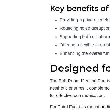
Key benefits o
Providing a private, encl
Reducing noise disruptio
Supporting both collabor
Offering a flexible altern
Enhancing the overall fun
Designed fo
The Bob Room Meeting Pod is de
aesthetic ensures it complement
for effective communication.
For Third Eye, this meant add