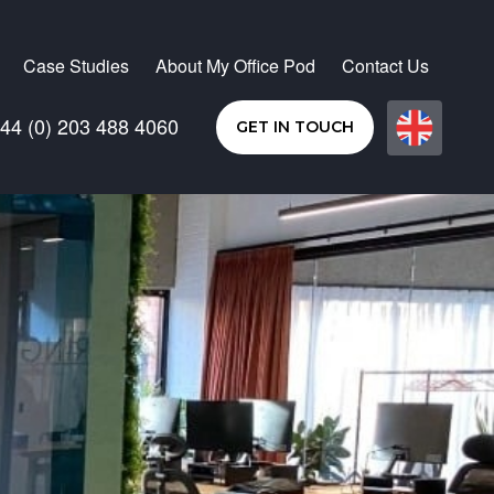
Case Studies
About My Office Pod
Contact Us
44 (0) 203 488 4060
GET IN TOUCH