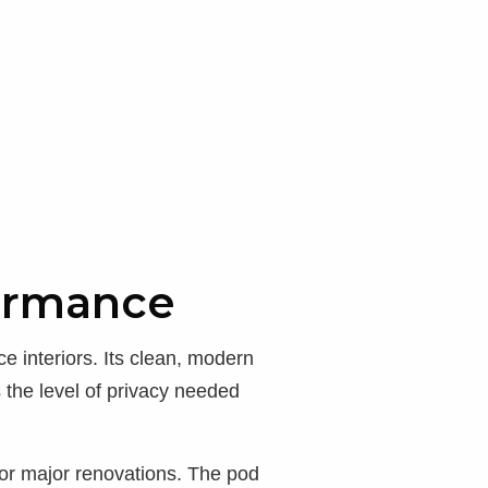
formance
 interiors. Its clean, modern
 the level of privacy needed
or major renovations. The pod