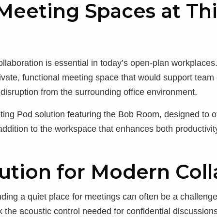
eeting Spaces at Thi
ollaboration is essential in today’s open-plan workplaces
rivate, functional meeting space that would support team 
disruption from the surrounding office environment.
ing Pod solution featuring the Bob Room, designed to of
 addition to the workspace that enhances both productivity
ution for Modern Coll
inding a quiet place for meetings can often be a challeng
ack the acoustic control needed for confidential discussi