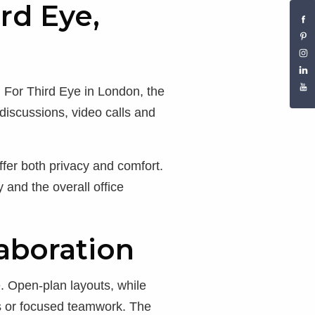
rd Eye,
. For Third Eye in London, the
discussions, video calls and
fer both privacy and comfort.
 and the overall office
aboration
e. Open-plan layouts, while
ons or focused teamwork. The