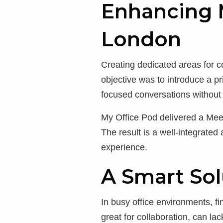
Enhancing M
London
Creating dedicated areas for c
objective was to introduce a p
focused conversations without 
My Office Pod delivered a Meet
The result is a well-integrated
experience.
A Smart Sol
In busy office environments, f
great for collaboration, can l