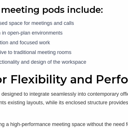
f meeting pods include:
osed space for meetings and calls
n in open-plan environments
ation and focused work
ative to traditional meeting rooms
ctionality and design of the workspace
r Flexibility and Per
signed to integrate seamlessly into contemporary office
s existing layouts, while its enclosed structure provides
ing a high-performance meeting space without the need f