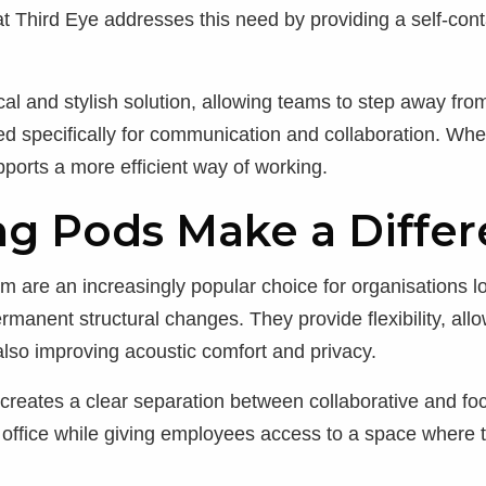
at Third Eye addresses this need by providing a self-con
l and stylish solution, allowing teams to step away from
d specifically for communication and collaboration. Whe
pports a more efficient way of working.
g Pods Make a Diffe
 are an increasingly popular choice for organisations lo
manent structural changes. They provide flexibility, all
also improving acoustic comfort and privacy.
 creates a clear separation between collaborative and f
e office while giving employees access to a space wher