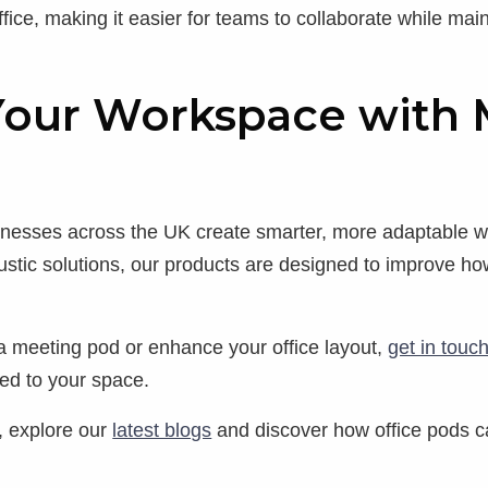
ffice, making it easier for teams to collaborate while ma
Your Workspace with 
sinesses across the UK create smarter, more adaptable
stic solutions, our products are designed to improve ho
e a meeting pod or enhance your office layout,
get in touc
ored to your space.
, explore our
latest blogs
and discover how office pods c