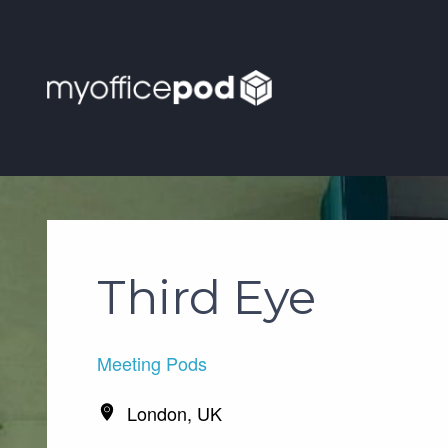
Third Eye
Meeting Pods
London, UK