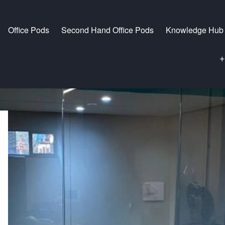
Office Pods
Second Hand Office Pods
Knowledge Hub
+