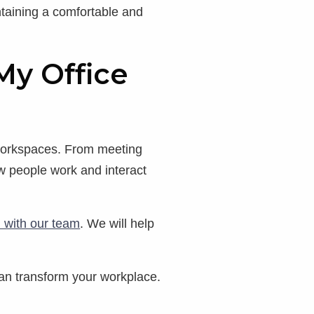
intaining a comfortable and
My Office
 workspaces. From meeting
w people work and interact
h with our team
. We will help
an transform your workplace.