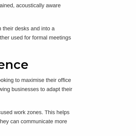
tained, acoustically aware
 their desks and into a
ther used for formal meetings
rence
oking to maximise their office
owing businesses to adapt their
ocused work zones. This helps
e they can communicate more