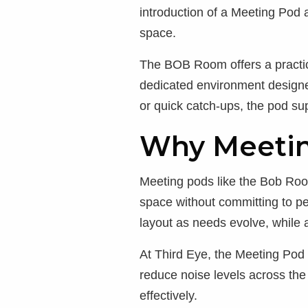
introduction of a Meeting Pod 
space.
The BOB Room offers a practica
dedicated environment designe
or quick catch-ups, the pod su
Why Meetin
Meeting pods like the Bob Room
space without committing to per
layout as needs evolve, while 
At Third Eye, the Meeting Pod
reduce noise levels across th
effectively.