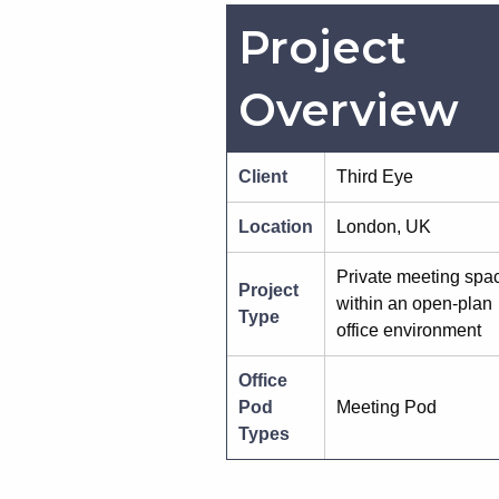
Project
Overview
Client
Third Eye
Location
London, UK
Private meeting spa
Project
within an open-plan
Type
office environment
Office
Pod
Meeting Pod
Types