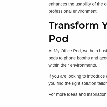
enhances the usability of the o
professional environment.
Transform 
Pod
At My Office Pod, we help bu
pods to phone booths and acou
within their environments.
If you are looking to introduc
you find the right solution tail
For more ideas and inspiration