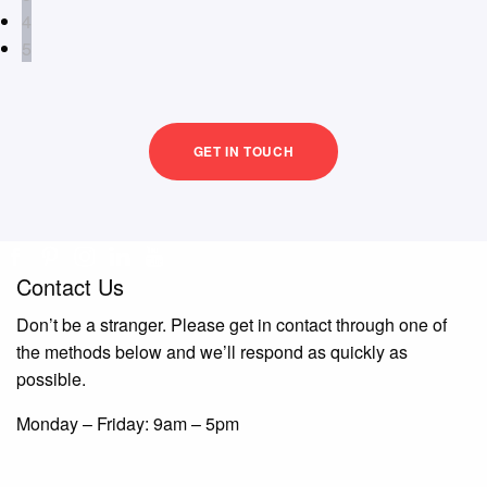
4
5
GET IN TOUCH
Contact Us
Don’t be a stranger. Please get in contact through one of
the methods below and we’ll respond as quickly as
possible.
Monday – Friday: 9am – 5pm