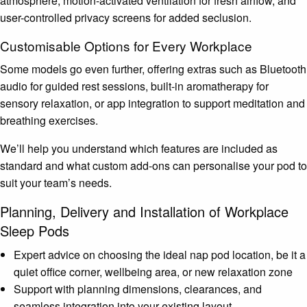
atmosphere, motion-activated ventilation for fresh airflow, and
user-controlled privacy screens for added seclusion.
Customisable Options for Every Workplace
Some models go even further, offering extras such as Bluetooth
audio for guided rest sessions, built-in aromatherapy for
sensory relaxation, or app integration to support meditation and
breathing exercises.
We’ll help you understand which features are included as
standard and what custom add-ons can personalise your pod to
suit your team’s needs.
Planning, Delivery and Installation of Workplace
Sleep Pods
Expert advice on choosing the ideal nap pod location, be it a
quiet office corner, wellbeing area, or new relaxation zone
Support with planning dimensions, clearances, and
seamless integration into your existing layout