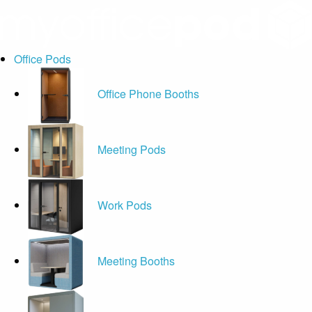
Office Pods
Office Phone Booths
Meeting Pods
Work Pods
Meeting Booths