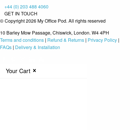
+44 (0) 203 488 4060
GET IN TOUCH
© Copyright 2026 My Office Pod. All rights reserved
10 Barley Mow Passage, Chiswick, London. W4 4PH
Terms and conditions
|
Refund & Returns
|
Privacy Policy
|
FAQs
|
Delivery & Installation
Your Cart