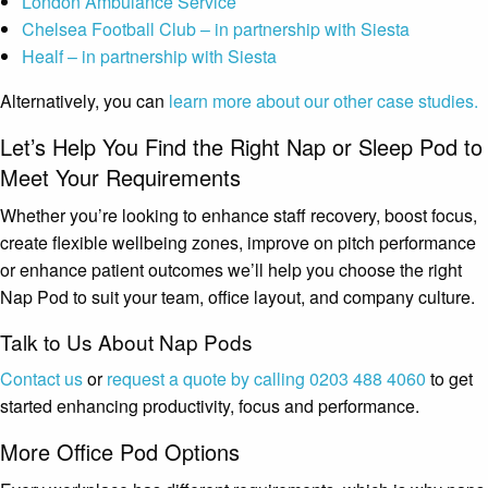
London Ambulance Service
Chelsea Football Club – in partnership with Siesta
Healf – in partnership with Siesta
Alternatively, you can
learn more about our other case studies.
Let’s Help You Find the Right Nap or Sleep Pod to
Meet Your Requirements
Whether you’re looking to enhance staff recovery, boost focus,
create flexible wellbeing zones, improve on pitch performance
or enhance patient outcomes we’ll help you choose the right
Nap Pod to suit your team, office layout, and company culture.
Talk to Us About Nap Pods
Contact us
or
request a quote by calling 0203 488 4060
to get
started enhancing productivity, focus and performance.
More Office Pod Options