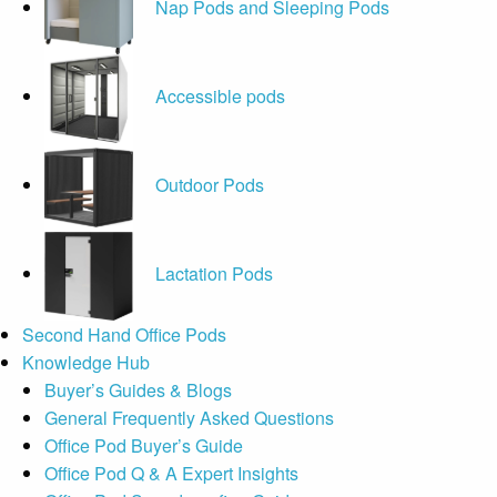
Nap Pods and Sleeping Pods
Accessible pods
Outdoor Pods
Lactation Pods
Second Hand Office Pods
Knowledge Hub
Buyer’s Guides & Blogs
General Frequently Asked Questions
Office Pod Buyer’s Guide
Office Pod Q & A Expert Insights