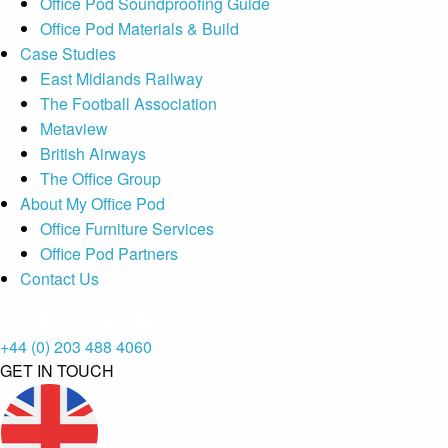
Office Pod Soundproofing Guide
Office Pod Materials & Build
Case Studies
East Midlands Railway
The Football Association
Metaview
British Airways
The Office Group
About My Office Pod
Office Furniture Services
Office Pod Partners
Contact Us
+44 (0) 203 488 4060
GET IN TOUCH