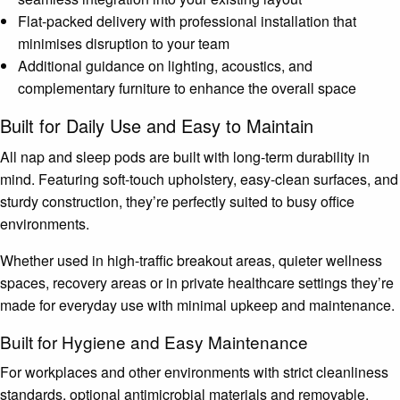
Flat-packed delivery with professional installation that
minimises disruption to your team
Additional guidance on lighting, acoustics, and
complementary furniture to enhance the overall space
Built for Daily Use and Easy to Maintain
All nap and sleep pods are built with long-term durability in
mind. Featuring soft-touch upholstery, easy-clean surfaces, and
sturdy construction, they’re perfectly suited to busy office
environments.
Whether used in high-traffic breakout areas, quieter wellness
spaces, recovery areas or in private healthcare settings they’re
made for everyday use with minimal upkeep and maintenance.
Built for Hygiene and Easy Maintenance
For workplaces and other environments with strict cleanliness
standards, optional antimicrobial materials and removable,