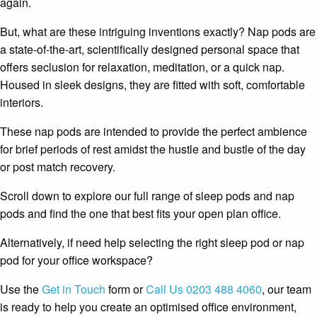
again.
But, what are these intriguing inventions exactly? Nap pods are
a state-of-the-art, scientifically designed personal space that
offers seclusion for relaxation, meditation, or a quick nap.
Housed in sleek designs, they are fitted with soft, comfortable
interiors.
These nap pods are intended to provide the perfect ambience
for brief periods of rest amidst the hustle and bustle of the day
or post match recovery.
Scroll down to explore our full range of sleep pods and nap
pods and find the one that best fits your open plan office.
Alternatively, if need help selecting the right sleep pod or nap
pod for your office workspace?
Use the
Get in Touch
form or
Call Us 0203 488 4060
, our team
is ready to help you create an optimised office environment,