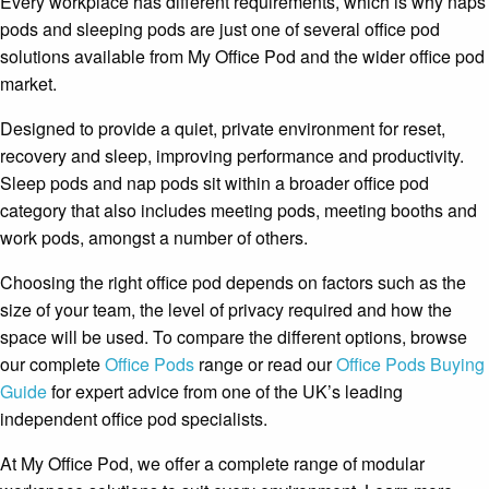
Every workplace has different requirements, which is why naps
pods and sleeping pods are just one of several office pod
solutions available from My Office Pod and the wider office pod
market.
Designed to provide a quiet, private environment for reset,
recovery and sleep, improving performance and productivity.
Sleep pods and nap pods sit within a broader office pod
category that also includes meeting pods, meeting booths and
work pods, amongst a number of others.
Choosing the right office pod depends on factors such as the
size of your team, the level of privacy required and how the
space will be used. To compare the different options, browse
our complete
Office Pods
range or read our
Office Pods Buying
Guide
for expert advice from one of the UK’s leading
independent office pod specialists.
At My Office Pod, we offer a complete range of modular