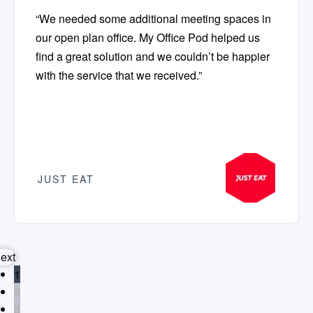
“We needed some additional meeting spaces in
our open plan office. My Office Pod helped us
find a great solution and we couldn’t be happier
with the service that we received.”
JUST EAT
ext
1
2
3