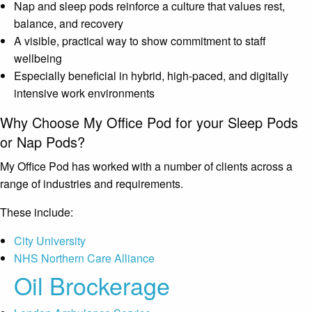
Nap and sleep pods reinforce a culture that values rest,
balance, and recovery
A visible, practical way to show commitment to staff
wellbeing
Especially beneficial in hybrid, high-paced, and digitally
intensive work environments
Why Choose My Office Pod for your Sleep Pods
or Nap Pods?
My Office Pod has worked with a number of clients across a
range of industries and requirements.
These include:
City University
NHS Northern Care Alliance
Oil Brockerage