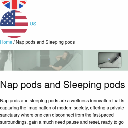
US
Home
/ Nap pods and Sleeping pods
Nap pods and Sleeping pods
Nap pods and sleeping pods are a wellness innovation that is
capturing the imagination of modern society, offering a private
sanctuary where one can disconnect from the fast-paced
surroundings, gain a much need pause and reset, ready to go