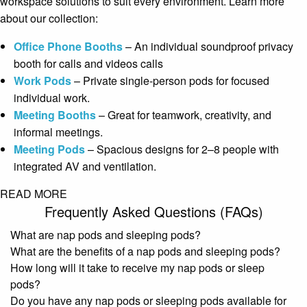
workspace solutions to suit every environment. Learn more
about our collection:
Office Phone Booths
– An individual soundproof privacy
booth for calls and videos calls
Work Pods
– Private single-person pods for focused
individual work.
Meeting Booths
– Great for teamwork, creativity, and
informal meetings.
Meeting Pods
– Spacious designs for 2–8 people with
integrated AV and ventilation.
READ MORE
Frequently Asked Questions (FAQs)
What are nap pods and sleeping pods?
What are the benefits of a nap pods and sleeping pods?
How long will it take to receive my nap pods or sleep
pods?
Do you have any nap pods or sleeping pods available for