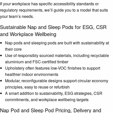
If your workplace has specific accessibility standards or
regulatory requirements, we’ll guide you to a model that suits
your team’s needs.
Sustainable Nap and Sleep Pods for ESG, CSR
and Workplace Wellbeing
Nap pods and sleeping pods are built with sustainability at
their core
Use of responsibly sourced materials, including recyclable
aluminium and FSC-certified timber
Upholstery often features low-VOC finishes to support
healthier indoor environments
Modular, reconfigurable designs support circular economy
principles, easy to reuse or refurbish
A smart addition to sustainability, ESG strategies, CSR
commitments, and workplace wellbeing targets
Nap Pod and Sleep Pod Pricing, Delivery and