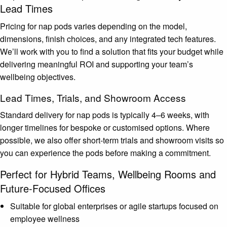
Lead Times
Pricing for nap pods varies depending on the model,
dimensions, finish choices, and any integrated tech features.
We’ll work with you to find a solution that fits your budget while
delivering meaningful ROI and supporting your team’s
wellbeing objectives.
Lead Times, Trials, and Showroom Access
Standard delivery for nap pods is typically 4–6 weeks, with
longer timelines for bespoke or customised options. Where
possible, we also offer short-term trials and showroom visits so
you can experience the pods before making a commitment.
Perfect for Hybrid Teams, Wellbeing Rooms and
Future-Focused Offices
Suitable for global enterprises or agile startups focused on
employee wellness