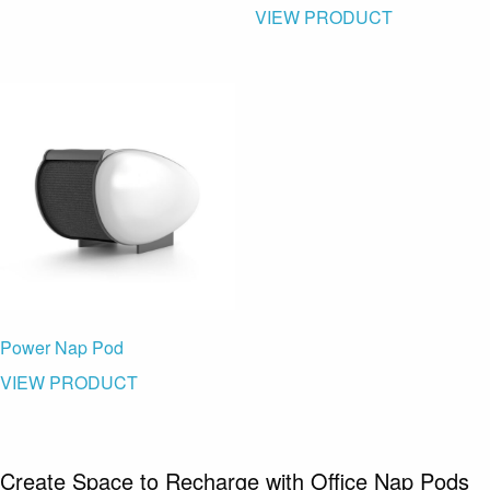
VIEW PRODUCT
Power Nap Pod
VIEW PRODUCT
Create Space to Recharge with Office Nap Pods