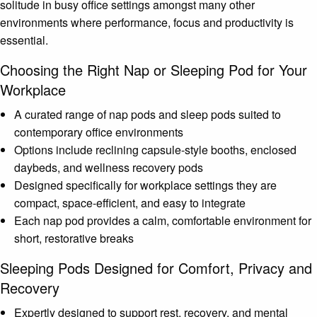
solitude in busy office settings amongst many other
environments where performance, focus and productivity is
essential.
Choosing the Right Nap or Sleeping Pod for Your
Workplace
A curated range of nap pods and sleep pods suited to
contemporary office environments
Options include reclining capsule-style booths, enclosed
daybeds, and wellness recovery pods
Designed specifically for workplace settings they are
compact, space-efficient, and easy to integrate
Each nap pod provides a calm, comfortable environment for
short, restorative breaks
Sleeping Pods Designed for Comfort, Privacy and
Recovery
Expertly designed to support rest, recovery, and mental