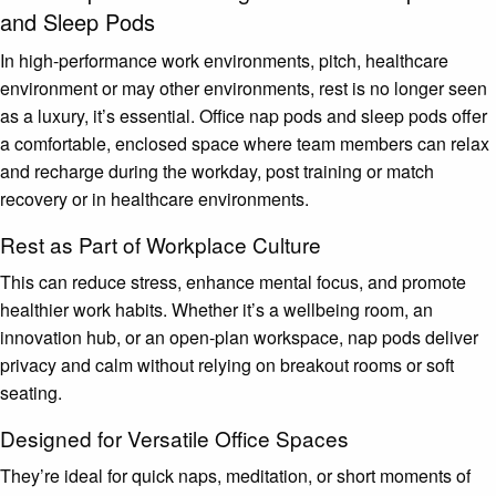
and Sleep Pods
In high-performance work environments, pitch, healthcare
environment or may other environments, rest is no longer seen
as a luxury, it’s essential. Office nap pods and sleep pods offer
a comfortable, enclosed space where team members can relax
and recharge during the workday, post training or match
recovery or in healthcare environments.
Rest as Part of Workplace Culture
This can reduce stress, enhance mental focus, and promote
healthier work habits. Whether it’s a wellbeing room, an
innovation hub, or an open-plan workspace, nap pods deliver
privacy and calm without relying on breakout rooms or soft
seating.
Designed for Versatile Office Spaces
They’re ideal for quick naps, meditation, or short moments of