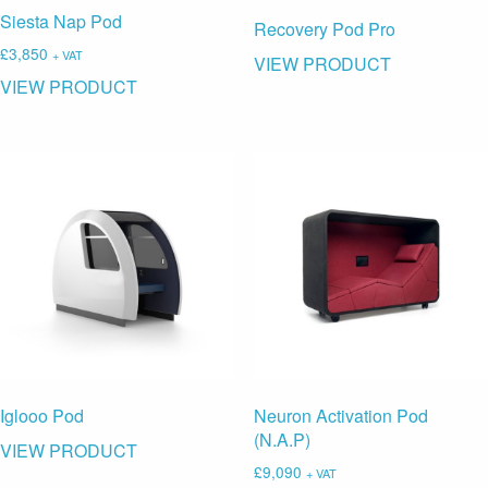
Siesta Nap Pod
Recovery Pod Pro
£
3,850
+ VAT
VIEW PRODUCT
VIEW PRODUCT
Neuron Activation Pod
Iglooo Pod
(N.A.P)
VIEW PRODUCT
£
9,090
+ VAT