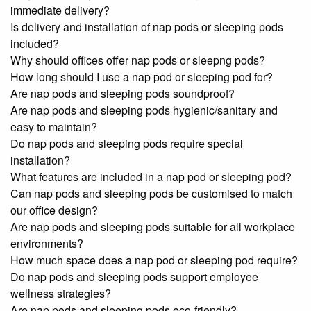
immediate delivery?
Is delivery and installation of nap pods or sleeping pods
included?
Why should offices offer nap pods or sleepng pods?
How long should I use a nap pod or sleeping pod for?
Are nap pods and sleeping pods soundproof?
Are nap pods and sleeping pods hygienic/sanitary and
easy to maintain?
Do nap pods and sleeping pods require special
installation?
What features are included in a nap pod or sleeping pod?
Can nap pods and sleeping pods be customised to match
our office design?
Are nap pods and sleeping pods suitable for all workplace
environments?
How much space does a nap pod or sleeping pod require?
Do nap pods and sleeping pods support employee
wellness strategies?
Are nap pods and sleeping pods eco-friendly?