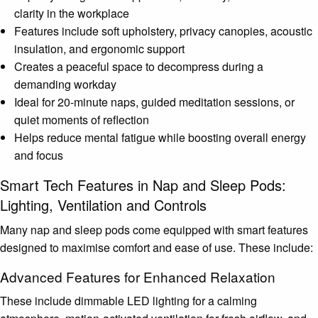
clarity in the workplace
Features include soft upholstery, privacy canopies, acoustic
insulation, and ergonomic support
Creates a peaceful space to decompress during a
demanding workday
Ideal for 20-minute naps, guided meditation sessions, or
quiet moments of reflection
Helps reduce mental fatigue while boosting overall energy
and focus
Smart Tech Features in Nap and Sleep Pods:
Lighting, Ventilation and Controls
Many nap and sleep pods come equipped with smart features
designed to maximise comfort and ease of use. These include:
Advanced Features for Enhanced Relaxation
These include dimmable LED lighting for a calming