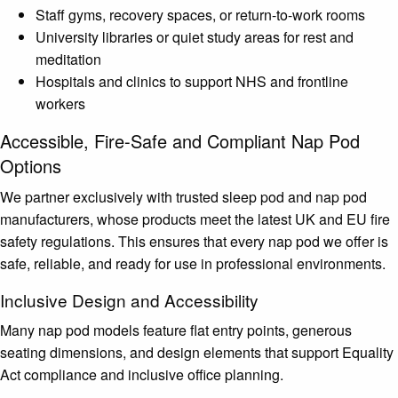
Staff gyms, recovery spaces, or return-to-work rooms
University libraries or quiet study areas for rest and
meditation
Hospitals and clinics to support NHS and frontline
workers
Accessible, Fire-Safe and Compliant Nap Pod
Options
We partner exclusively with trusted sleep pod and nap pod
manufacturers, whose products meet the latest UK and EU fire
safety regulations. This ensures that every nap pod we offer is
safe, reliable, and ready for use in professional environments.
Inclusive Design and Accessibility
Many nap pod models feature flat entry points, generous
seating dimensions, and design elements that support Equality
Act compliance and inclusive office planning.