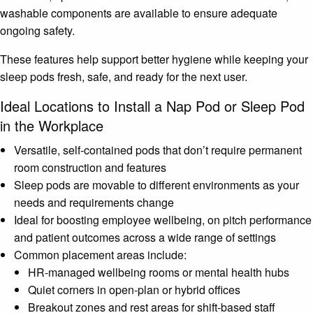
washable components are available to ensure adequate
ongoing safety.
These features help support better hygiene while keeping your
sleep pods fresh, safe, and ready for the next user.
Ideal Locations to Install a Nap Pod or Sleep Pod
in the Workplace
Versatile, self-contained pods that don’t require permanent
room construction and features
Sleep pods are movable to different environments as your
needs and requirements change
Ideal for boosting employee wellbeing, on pitch performance
and patient outcomes across a wide range of settings
Common placement areas include:
HR-managed wellbeing rooms or mental health hubs
Quiet corners in open-plan or hybrid offices
Breakout zones and rest areas for shift-based staff