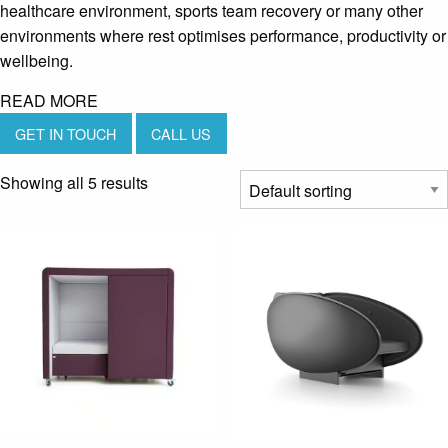
healthcare environment, sports team recovery or many other
environments where rest optimises performance, productivity or
wellbeing.
READ MORE
GET IN TOUCH
CALL US
Showing all 5 results