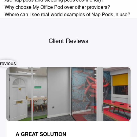
Why choose My Office Pod over other providers?
Where can I see real-world examples of Nap Pods in use?
Client Reviews
revious
A GREAT SOLUTION