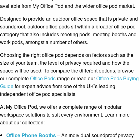
available from My Office Pod and the wider office pod market.
Designed to provide an outdoor office space that is private and
soundproof, outdoor office pods sit within a broader office pod
category that also includes meeting pods, meeting booths and
work pods, amongst a number of others.
Choosing the right office pod depends on factors such as the
size of your team, the level of privacy required and how the
space will be used. To compare the different options, browse
our complete
Office Pods
range or read our
Office Pods Buying
Guide
for expert advice from one of the UK’s leading
independent office pod specialists.
At My Office Pod, we offer a complete range of modular
workspace solutions to suit every environment. Learn more
about our collection:
Office Phone Booths
– An individual soundproof privacy