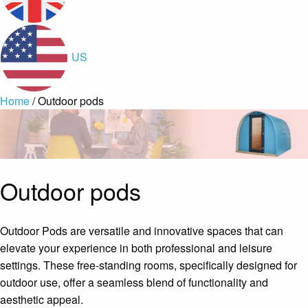
US
Home
/ Outdoor pods
Outdoor pods
Outdoor Pods are versatile and innovative spaces that can
elevate your experience in both professional and leisure
settings. These free-standing rooms, specifically designed for
outdoor use, offer a seamless blend of functionality and
aesthetic appeal.