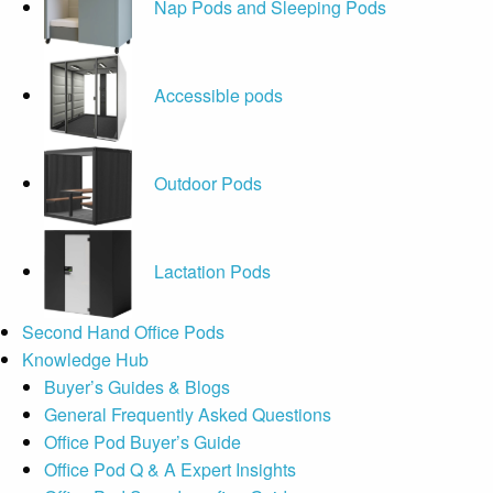
Nap Pods and Sleeping Pods
Accessible pods
Outdoor Pods
Lactation Pods
Second Hand Office Pods
Knowledge Hub
Buyer’s Guides & Blogs
General Frequently Asked Questions
Office Pod Buyer’s Guide
Office Pod Q & A Expert Insights