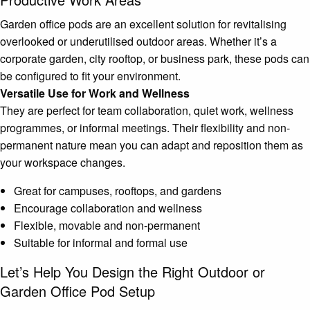
Garden office pods are an excellent solution for revitalising
overlooked or underutilised outdoor areas. Whether it’s a
corporate garden, city rooftop, or business park, these pods can
be configured to fit your environment.
Versatile Use for Work and Wellness
They are perfect for team collaboration, quiet work, wellness
programmes, or informal meetings. Their flexibility and non-
permanent nature mean you can adapt and reposition them as
your workspace changes.
Great for campuses, rooftops, and gardens
Encourage collaboration and wellness
Flexible, movable and non-permanent
Suitable for informal and formal use
Let’s Help You Design the Right Outdoor or
Garden Office Pod Setup