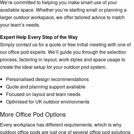
We’re committed to helping you make smart use of your
available space. Whether you’re starting small or planning a
larger outdoor workspace, we offer tailored advice to match
your team’s needs.
Expert Help Every Step of the Way
Simply contact us for a quote or free initial meeting with one of
our office pod experts. We’ll guide you through the selection
process, factoring in layout, work styles and space usage to
create the ideal setup for your outdoor pod system.
Personalised design recommendations
Quote and planning support available
Focused on layout and team needs
Optimised for UK outdoor environments
More Office Pod Options
Every workplace has different requirements, which is why
outdoor office pods are just one of several office pod solutions