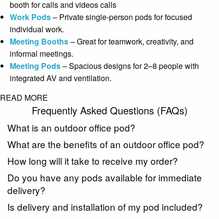
booth for calls and videos calls
Work Pods
– Private single-person pods for focused
individual work.
Meeting Booths
– Great for teamwork, creativity, and
informal meetings.
Meeting Pods
– Spacious designs for 2–8 people with
integrated AV and ventilation.
READ MORE
Frequently Asked Questions (FAQs)
What is an outdoor office pod?
What are the benefits of an outdoor office pod?
How long will it take to receive my order?
Do you have any pods available for immediate
delivery?
Is delivery and installation of my pod included?