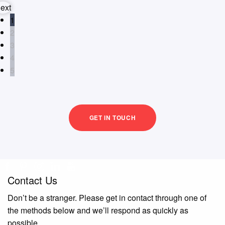
ext
1
2
3
4
5
GET IN TOUCH
Contact Us
Don’t be a stranger. Please get in contact through one of
the methods below and we’ll respond as quickly as
possible.