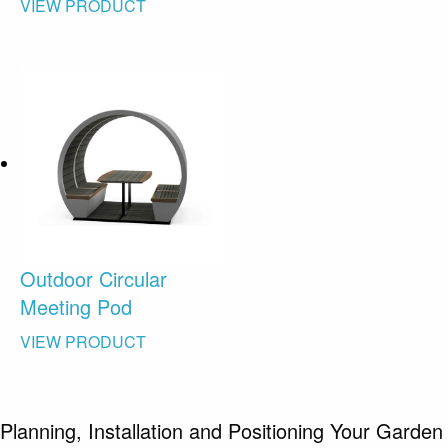
VIEW PRODUCT
Outdoor Circular
Meeting Pod
VIEW PRODUCT
Planning, Installation and Positioning Your Garden