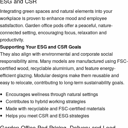
ESG and CSR
Integrating green spaces and natural elements into your
workplace is proven to enhance mood and employee
satisfaction. Garden office pods offer a peaceful, nature-
connected setting, encouraging focus, relaxation and
productivity.
Supporting Your ESG and CSR Goals
They also align with environmental and corporate social
responsibility aims. Many models are manufactured using FSC-
certified wood, recyclable aluminium, and feature energy-
efficient glazing. Modular designs make them reusable and
easy to relocate, contributing to long-term sustainability goals.
Encourages wellness through natural settings
Contributes to hybrid working strategies
Made with recyclable and FSC-certified materials
Helps you meet CSR and ESG strategies
Garden Office Pod Pricing, Delivery and Lead