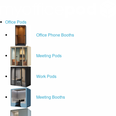
Office Pods
Office Phone Booths
Meeting Pods
Work Pods
Meeting Booths