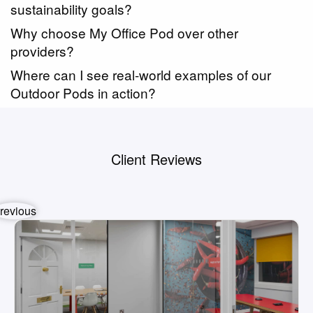
sustainability goals?
Why choose My Office Pod over other
providers?
Where can I see real-world examples of our
Outdoor Pods in action?
Client Reviews
revious