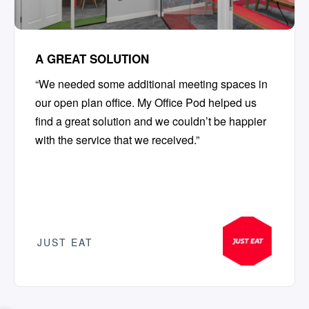
A GREAT SOLUTION
“We needed some additional meeting spaces in
our open plan office. My Office Pod helped us
find a great solution and we couldn’t be happier
with the service that we received.”
JUST EAT