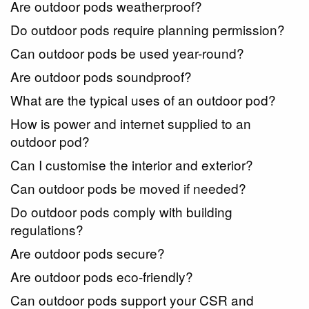
Are outdoor pods weatherproof?
Do outdoor pods require planning permission?
Can outdoor pods be used year-round?
Are outdoor pods soundproof?
What are the typical uses of an outdoor pod?
How is power and internet supplied to an
outdoor pod?
Can I customise the interior and exterior?
Can outdoor pods be moved if needed?
Do outdoor pods comply with building
regulations?
Are outdoor pods secure?
Are outdoor pods eco-friendly?
Can outdoor pods support your CSR and