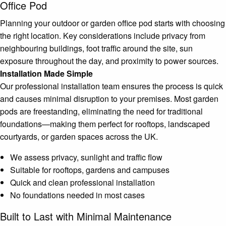
Office Pod
Planning your outdoor or garden office pod starts with choosing
the right location. Key considerations include privacy from
neighbouring buildings, foot traffic around the site, sun
exposure throughout the day, and proximity to power sources.
Installation Made Simple
Our professional installation team ensures the process is quick
and causes minimal disruption to your premises. Most garden
pods are freestanding, eliminating the need for traditional
foundations—making them perfect for rooftops, landscaped
courtyards, or garden spaces across the UK.
We assess privacy, sunlight and traffic flow
Suitable for rooftops, gardens and campuses
Quick and clean professional installation
No foundations needed in most cases
Built to Last with Minimal Maintenance