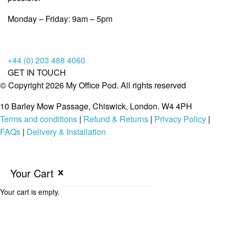
Monday – Friday: 9am – 5pm
+44 (0) 203 488 4060
GET IN TOUCH
© Copyright 2026 My Office Pod. All rights reserved
10 Barley Mow Passage, Chiswick, London. W4 4PH
Terms and conditions
|
Refund & Returns
|
Privacy Policy
|
FAQs
|
Delivery & Installation
Your Cart
Your cart is empty.