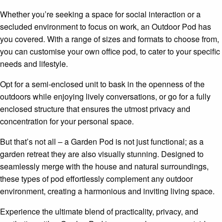
Whether you’re seeking a space for social interaction or a
secluded environment to focus on work, an Outdoor Pod has
you covered. With a range of sizes and formats to choose from,
you can customise your own office pod, to cater to your specific
needs and lifestyle.
Opt for a semi-enclosed unit to bask in the openness of the
outdoors while enjoying lively conversations, or go for a fully
enclosed structure that ensures the utmost privacy and
concentration for your personal space.
But that’s not all – a Garden Pod is not just functional; as a
garden retreat they are also visually stunning. Designed to
seamlessly merge with the house and natural surroundings,
these types of pod effortlessly complement any outdoor
environment, creating a harmonious and inviting living space.
Experience the ultimate blend of practicality, privacy, and