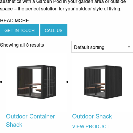
aesthetics with a Garden Pod in your garden area or outside
space – the perfect solution for your outdoor style of living.
READ MORE
GET IN TOUCH
CALL US
Showing all 3 results
Outdoor Container
Outdoor Shack
Shack
VIEW PRODUCT