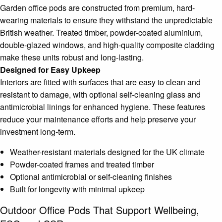
Garden office pods are constructed from premium, hard-
wearing materials to ensure they withstand the unpredictable
British weather. Treated timber, powder-coated aluminium,
double-glazed windows, and high-quality composite cladding
make these units robust and long-lasting.
Designed for Easy Upkeep
Interiors are fitted with surfaces that are easy to clean and
resistant to damage, with optional self-cleaning glass and
antimicrobial linings for enhanced hygiene. These features
reduce your maintenance efforts and help preserve your
investment long-term.
Weather-resistant materials designed for the UK climate
Powder-coated frames and treated timber
Optional antimicrobial or self-cleaning finishes
Built for longevity with minimal upkeep
Outdoor Office Pods That Support Wellbeing,