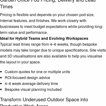
Times
Pricing is flexible and depends on your chosen pod size,
internal features, and finishes. We work closely with
businesses to meet budget expectations while providing long-
term value and performance.
Ideal for Hybrid Teams and Evolving Workspaces
Typical lead times range from 4–6 weeks, though bespoke
models may take longer due to unique specifications. Site visits
and 3D visualisations are also available to help you visualise
the layout in your space.
Custom quotes for one or multiple units
ROI-focused design advice
4–6 week average delivery time
Bespoke visual planning included
Transform Underused Outdoor Space into
Productive Work Areas