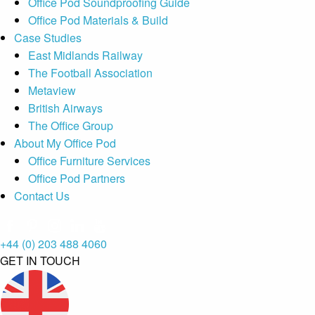
Office Pod Soundproofing Guide
Office Pod Materials & Build
Case Studies
East Midlands Railway
The Football Association
Metaview
British Airways
The Office Group
About My Office Pod
Office Furniture Services
Office Pod Partners
Contact Us
+44 (0) 203 488 4060
GET IN TOUCH