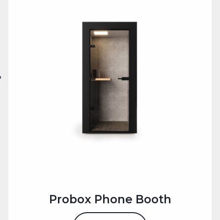
workspace.
Alternatively, if need help selecting the right office
phone booth for your office workspace?
Use the
Get in Touch
form or
Call Us 0203 488
4060
, our team is ready to help you create a privacy
optimised, productive retreat in your office.
Probox Phone Booth