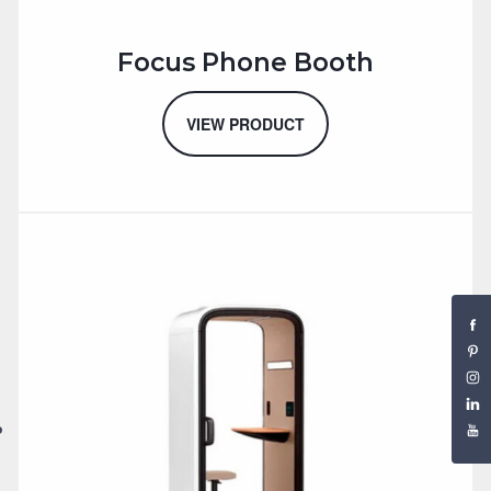
Focus Phone Booth
VIEW PRODUCT