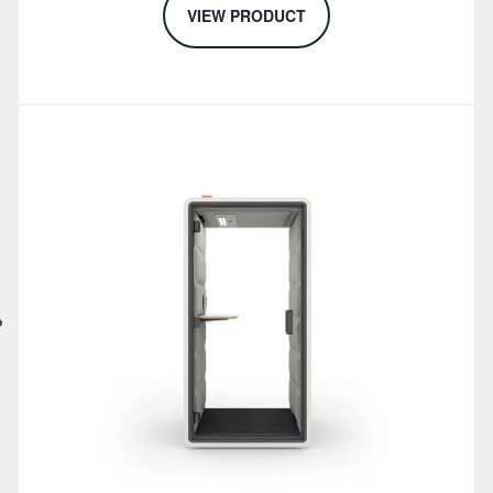
VIEW PRODUCT