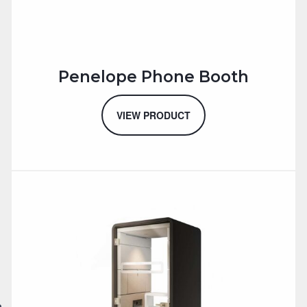
Penelope Phone Booth
VIEW PRODUCT