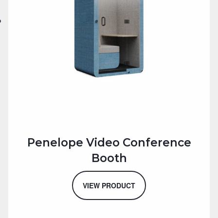
Penelope Video Conference
Booth
VIEW PRODUCT