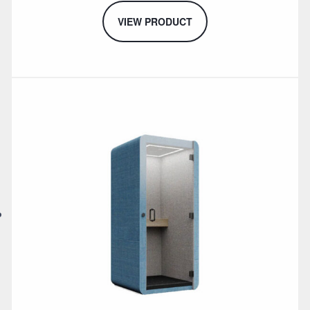
VIEW PRODUCT