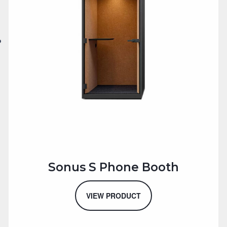
Sonus S Phone Booth
VIEW PRODUCT