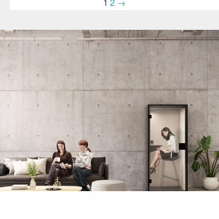
1
2
→