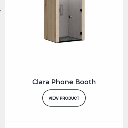
Clara Phone Booth
VIEW PRODUCT