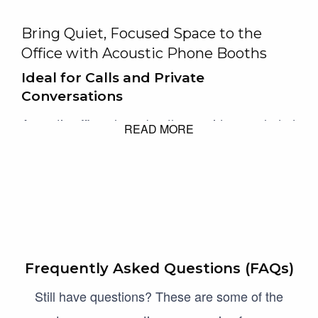
Bring Quiet, Focused Space to the
Office with Acoustic Phone Booths
Ideal for Calls and Private
Conversations
Acoustic office phone booths provide a secluded
READ MORE
space for video calls or confidential chats,
making them invaluable in busy open-plan
offices. With pods covering from
30–35 dB
sound reduction these pods are engineered to
keep conversations inside the booth
Frequently Asked Questions (FAQs)
Acoustic office phone booths, also known as
Still have questions? These are some of the
privacy pods, provide a secluded space for