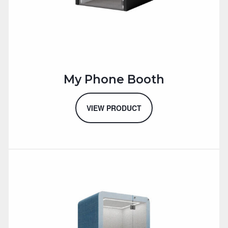
My Phone Booth
VIEW PRODUCT