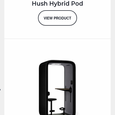
Hush Hybrid Pod
VIEW PRODUCT