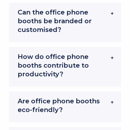
quiet zone for concentration and productivity-
Can the office phone
without requiring large meeting rooms or costly
booths be branded or
building work.
customised?
Soundproof Office Phone Booths are
Designed for Acoustic Excellence
How do office phone
Every office phone booth we offer is built with
booths contribute to
noise control in mind, creating a quiet
productivity?
environment even in the busiest workplaces.
Advanced Soundproofing Features
Are office phone booths
Office phone booths, also known as a phone
eco-friendly?
pods or privacy pods, includes acoustic panels,
sealed doors and sound-dampening materials.