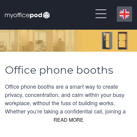
Office phone booths
Office phone booths are a smart way to create
privacy, concentration, and calm within your busy
workplace, without the fuss of building works.
Whether you’re taking a confidential call, joining a
video meeting or simply needing a quiet moment,
READ MORE
our UK-wide selection of office phone booths offers
compact, enclosed and open options to suit every