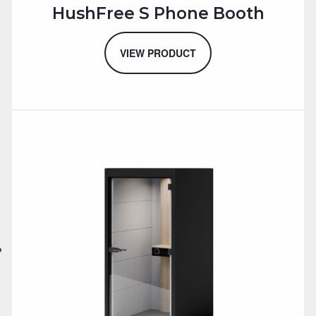
HushFree S Phone Booth
VIEW PRODUCT