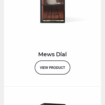
Mews Dial
VIEW PRODUCT