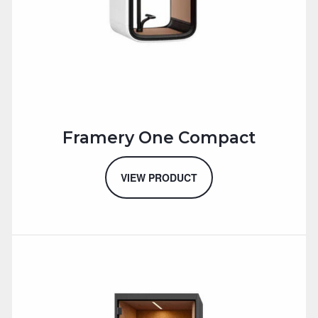
Framery One Compact
VIEW PRODUCT