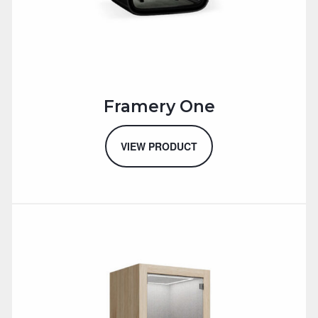
Framery One
VIEW PRODUCT