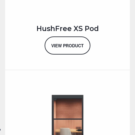
HushFree XS Pod
VIEW PRODUCT