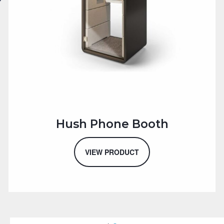
Hush Phone Booth
VIEW PRODUCT