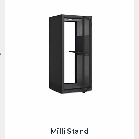
Milli Stand