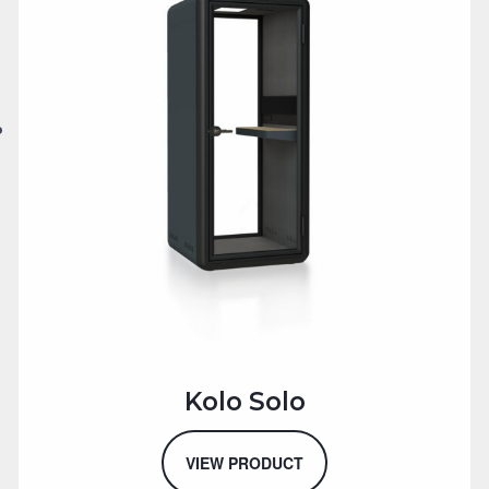
Kolo Solo
VIEW PRODUCT