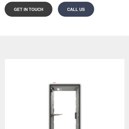
need.
GET IN TOUCH
CALL US
Designed with both acoustic insulation and
soundproofing in mind, our office phone booths help
reduce distractions, support clearer communication
and enhance workplace wellbeing. From space-
saving standing office phone booths to those with
seats and integrated desks, each design is modular,
freestanding, and quick to install.
Below, you’ll discover initial guidance and product
options to help you:
Understand why office phone booths work in
modern office design
Choose the right office phone booth based on
usage and space constraints