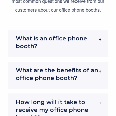
most common questions we receive from our
video calls or confidential chats, making them
customers about our office phone booths.
invaluable in busy open-plan offices.
Offering 30–35 dB sound reduction and certified
to
ISO 23351-1:2020
, the industry standard for
What is an office phone
acoustic performance, these privacy pods are
booth?
engineered to keep conversations inside the
booth and distractions outside.
What are the benefits of an
To learn more, read our
full guide to office pod
office phone booth?
acoustics and soundproofing
.
Compact Design, Maximum Focus
How long will it take to
These fully enclosed privacy pods offer a quiet
receive my office phone
“reduced noise” zone for concentration and