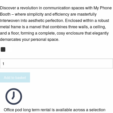
Discover a revolution in communication spaces with My Phone
Booth – where simplicity and efficiency are masterfully
interwoven into aesthetic perfection. Enclosed within a robust
metal frame is a marvel that combines three walls, a ceiling,
and a floor, forming a complete, cosy enclosure that elegantly
demarcates your personal space.
My
Phone
Booth
Add to basket
quantity
Office pod long term rental is available across a selection