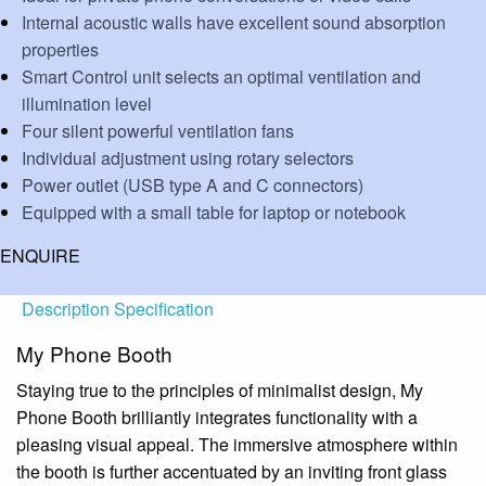
Internal acoustic walls have excellent sound absorption
properties
Smart Control unit selects an optimal ventilation and
illumination level
Four silent powerful ventilation fans
Individual adjustment using rotary selectors
Power outlet (USB type A and C connectors)
Equipped with a small table for laptop or notebook
ENQUIRE
Description
Specification
My Phone Booth
Staying true to the principles of minimalist design, My
Phone Booth brilliantly integrates functionality with a
pleasing visual appeal. The immersive atmosphere within
the booth is further accentuated by an inviting front glass