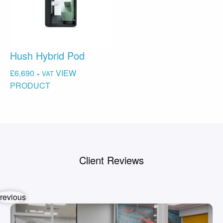
Hush Hybrid Pod
£
6,690
VIEW
+ VAT
PRODUCT
Client Reviews
revious