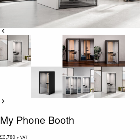
My Phone Booth
£
3,780
+ VAT