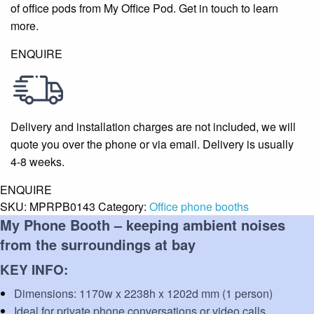
of office pods from My Office Pod. Get in touch to learn
more.
ENQUIRE
Delivery and installation charges are not included, we will
quote you over the phone or via email. Delivery is usually
4-8 weeks.
ENQUIRE
SKU:
MPRPB0143
Category:
Office phone booths
My Phone Booth –
keeping ambient noises
from the surroundings at bay
KEY INFO:
Dimensions:
1170w x 2238h x 1202d mm (1 person)
Ideal for private phone conversations or video calls