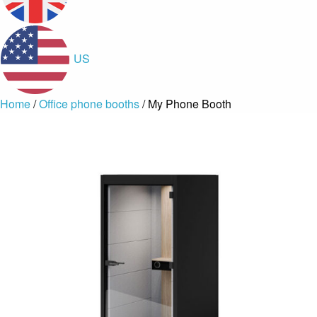
US
Home
/
Office phone booths
/ My Phone Booth