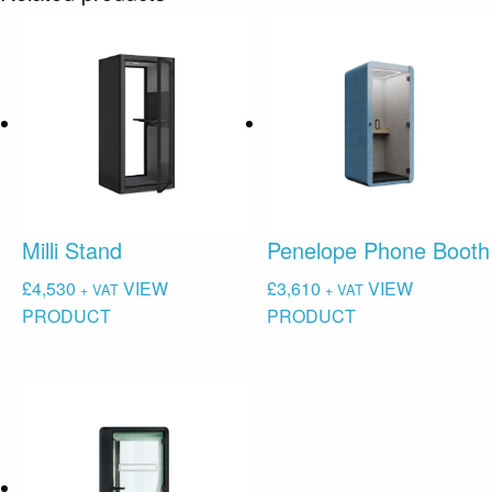
Milli Stand
Penelope Phone Booth
£
4,530
VIEW
£
3,610
VIEW
+ VAT
+ VAT
PRODUCT
PRODUCT