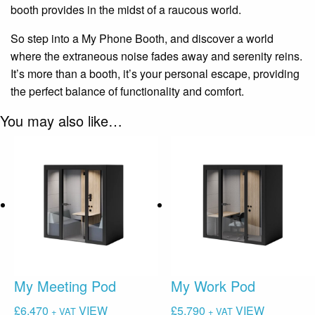
booth provides in the midst of a raucous world.
So step into a My Phone Booth, and discover a world
where the extraneous noise fades away and serenity reins.
It’s more than a booth, it’s your personal escape, providing
the perfect balance of functionality and comfort.
You may also like…
My Meeting Pod
My Work Pod
£
6,470
VIEW
£
5,790
VIEW
+ VAT
+ VAT