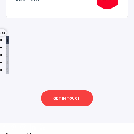
ext
1
2
3
4
5
GET IN TOUCH