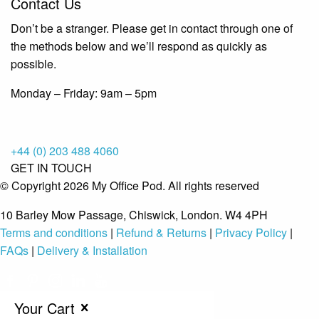
Contact Us
Don’t be a stranger. Please get in contact through one of
the methods below and we’ll respond as quickly as
possible.
Monday – Friday: 9am – 5pm
+44 (0) 203 488 4060
GET IN TOUCH
© Copyright 2026 My Office Pod. All rights reserved
10 Barley Mow Passage, Chiswick, London. W4 4PH
Terms and conditions
|
Refund & Returns
|
Privacy Policy
|
FAQs
|
Delivery & Installation
Your Cart