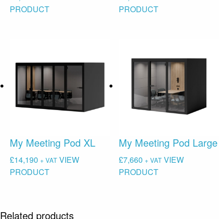
PRODUCT
PRODUCT
My Meeting Pod XL
My Meeting Pod Large
£
14,190
VIEW
£
7,660
VIEW
+ VAT
+ VAT
PRODUCT
PRODUCT
Related products