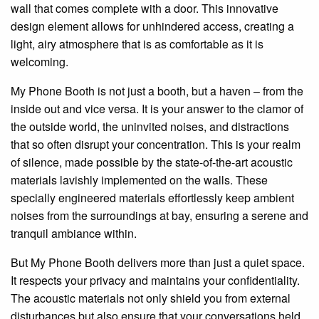
wall that comes complete with a door. This innovative
design element allows for unhindered access, creating a
light, airy atmosphere that is as comfortable as it is
welcoming.
My Phone Booth is not just a booth, but a haven – from the
inside out and vice versa. It is your answer to the clamor of
the outside world, the uninvited noises, and distractions
that so often disrupt your concentration. This is your realm
of silence, made possible by the state-of-the-art acoustic
materials lavishly implemented on the walls. These
specially engineered materials effortlessly keep ambient
noises from the surroundings at bay, ensuring a serene and
tranquil ambiance within.
But My Phone Booth delivers more than just a quiet space.
It respects your privacy and maintains your confidentiality.
The acoustic materials not only shield you from external
disturbances but also ensure that your conversations held