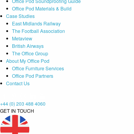
Office Pod Soundproofing Guide
Office Pod Materials & Build
Case Studies
East Midlands Railway
The Football Association
Metaview
British Airways
The Office Group
About My Office Pod
Office Furniture Services
Office Pod Partners
Contact Us
+44 (0) 203 488 4060
GET IN TOUCH