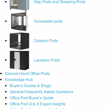
Nap Pods and Sleeping Pods
Accessible pods
Outdoor Pods
Lactation Pods
Second Hand Office Pods
Knowledge Hub
Buyer’s Guides & Blogs
General Frequently Asked Questions
Office Pod Buyer’s Guide
Office Pod Q & A Expert Insights