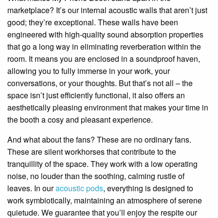
marketplace? It’s our internal acoustic walls that aren’t just
good; they’re exceptional. These walls have been
engineered with high-quality sound absorption properties
that go a long way in eliminating reverberation within the
room. It means you are enclosed in a soundproof haven,
allowing you to fully immerse in your work, your
conversations, or your thoughts. But that’s not all – the
space isn’t just efficiently functional, it also offers an
aesthetically pleasing environment that makes your time in
the booth a cosy and pleasant experience.
And what about the fans? These are no ordinary fans.
These are silent workhorses that contribute to the
tranquillity of the space. They work with a low operating
noise, no louder than the soothing, calming rustle of
leaves. In our
acoustic pods
, everything is designed to
work symbiotically, maintaining an atmosphere of serene
quietude. We guarantee that you’ll enjoy the respite our