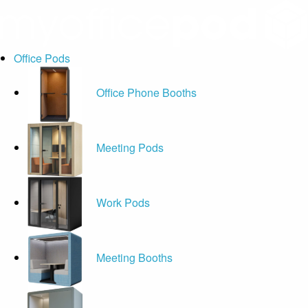
Office Pods
Office Phone Booths
Meeting Pods
Work Pods
Meeting Booths