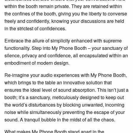
within the booth remain private. They are retained within
the confines of the booth, giving you the liberty to converse
freely and confidently, knowing your discussions are held
in the strictest of confidences.
Embrace the allure of simplicity enhanced with supreme
functionality. Step into My Phone Booth – your sanctuary of
silence, privacy and confidence, all encapsulated within an
embodiment of modern design.
Re-imagine your audio experiences with My Phone Booth,
which brings to the table an innovative solution that
ensures the ideal level of sound absorption. This isn’t just a
booth; it’s a sanctuary, meticulously designed to keep out
the world’s disturbances by blocking unwanted, incoming
noise while simultaneously preventing the escape of your
sound. A tranquil bubble in the midst of all the chaos.
What makes My Phone Booth stand apart in the