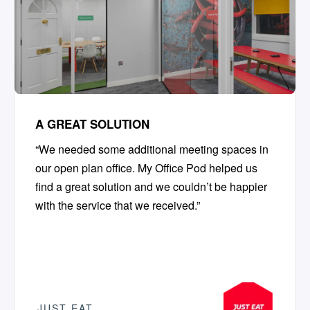
A GREAT SOLUTION
“We needed some additional meeting spaces in
our open plan office. My Office Pod helped us
find a great solution and we couldn’t be happier
with the service that we received.”
JUST EAT