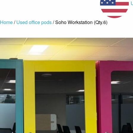
Home
/
Used office pods
/ Soho Workstation (Qty.6)