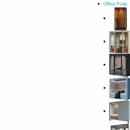
Office Pods