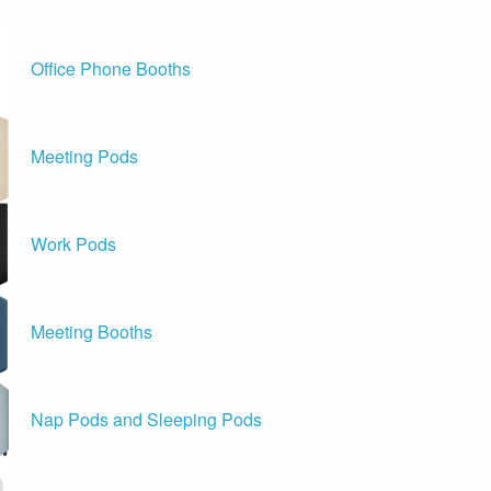
Office Phone Booths
Meeting Pods
Work Pods
Meeting Booths
Nap Pods and Sleeping Pods