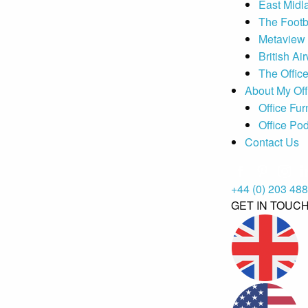
East Midl
The Footb
Metaview
British Ai
The Offic
About My Off
Office Fur
Office Po
Contact Us
+44 (0) 203 48
GET IN TOUC