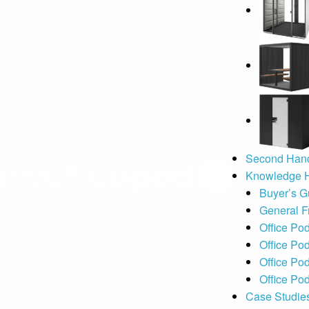
Second Hand
Knowledge 
Buyer’s G
General F
Office Po
Office Pod
Office Po
Office Pod
Case Studie