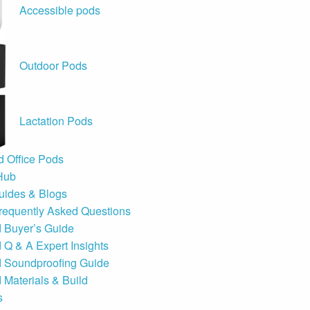
Accessible pods
Outdoor Pods
Lactation Pods
 Office Pods
Hub
uides & Blogs
requently Asked Questions
d Buyer’s Guide
 Q & A Expert Insights
d Soundproofing Guide
 Materials & Build
s