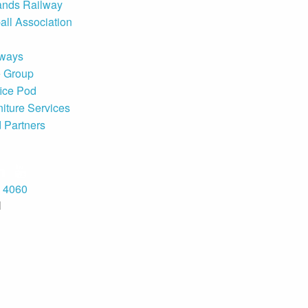
ands Railway
all Association
rways
e Group
ice Pod
niture Services
d Partners
8 4060
H